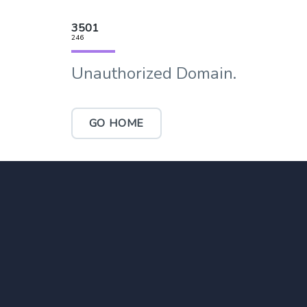
3501
246
Unauthorized Domain.
GO HOME