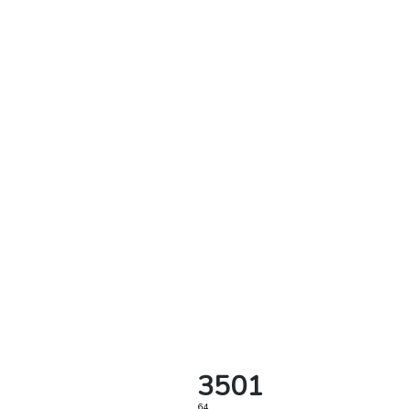
3501
64