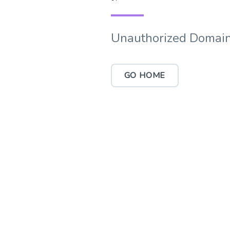
Unauthorized Domain
GO HOME