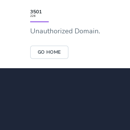
3501
226
Unauthorized Domain.
GO HOME